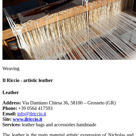
Weaving
Il Riccio - artistic leather
Leather
Address:
Via Damiano Chiesa 36, 58100 – Grosseto (GR)
Phone:
+39 0564 417593
Email:
info@ilriccio.it
Site:
www.ilriccio.it
Services:
leather bags and accessories handmade
The leather is the main material artistic expression of Nicholas and