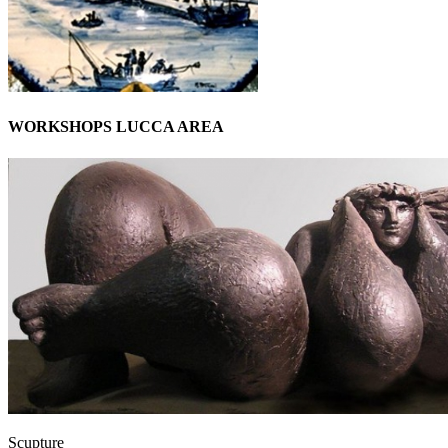
WORKSHOPS LUCCA AREA
Scupture