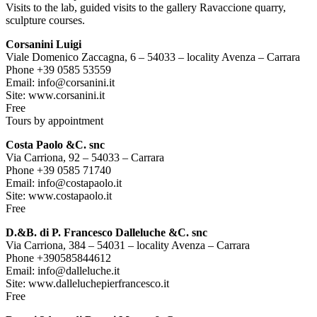
Visits to the lab, guided visits to the gallery Ravaccione quarry,
sculpture courses.
Corsanini Luigi
Viale Domenico Zaccagna, 6 – 54033 – locality Avenza – Carrara
Phone +39 0585 53559
Email: info@corsanini.it
Site: www.corsanini.it
Free
Tours by appointment
Costa Paolo &C. snc
Via Carriona, 92 – 54033 – Carrara
Phone +39 0585 71740
Email: info@costapaolo.it
Site: www.costapaolo.it
Free
D.&B. di P. Francesco Dalleluche &C. snc
Via Carriona, 384 – 54031 – locality Avenza – Carrara
Phone +390585844612
Email: info@dalleluche.it
Site: www.dalleluchepierfrancesco.it
Free