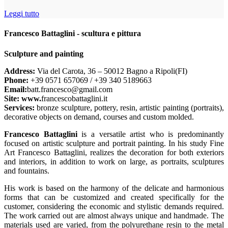
Leggi tutto
Francesco Battaglini - scultura e pittura
Sculpture and painting
Address:
Via del Carota, 36 – 50012 Bagno a Ripoli(FI)
Phone:
+39 0571 657069 / +39 340 5189663
Email:
batt.francesco@gmail.com
Site: www.
francescobattaglini.it
Services:
bronze sculpture, pottery, resin, artistic painting (portraits),
decorative objects on demand, courses and custom molded.
Francesco Battaglini
is a versatile artist who is predominantly
focused on artistic sculpture and portrait painting. In his study Fine
Art Francesco Battaglini, realizes the decoration for both exteriors
and interiors, in addition to work on large, as portraits, sculptures
and fountains.
His work is based on the harmony of the delicate and harmonious
forms that can be customized and created specifically for the
customer, considering the economic and stylistic demands required.
The work carried out are almost always unique and handmade. The
materials used are varied, from the polyurethane resin to the metal