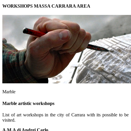
WORKSHOPS MASSA CARRARA AREA
Marble
Marble artistic workshops
List of art workshops in the city of Carrara with its possible to be
visited.
A.M.A di Andrei Carlo