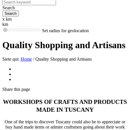
Search
x km
km
Set radius for geolocation
Quality Shopping and Artisans
Siete qui:
Home
/
Quality Shopping and Artisans
Share
this page
WORKSHOPS OF CRAFTS AND PRODUCTS
MADE IN TUSCANY
One of the trips to discover Tuscany could also be to appreciate or
buy hand made items or admire craftsmen going about their work