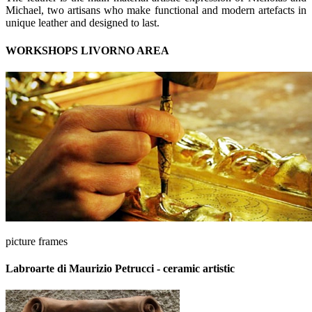
Michael, two artisans who make functional and modern artefacts in
unique leather and designed to last.
WORKSHOPS LIVORNO AREA
picture frames
Labroarte di Maurizio Petrucci - ceramic artistic