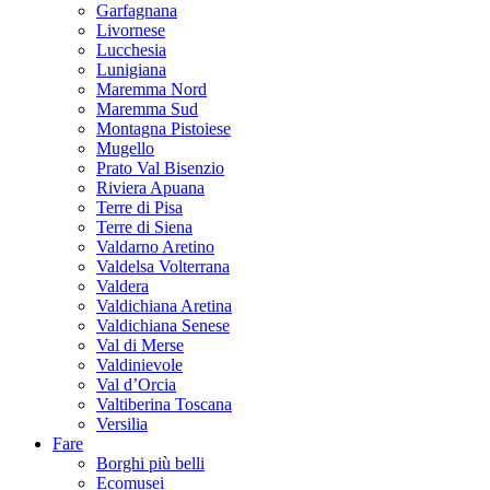
Garfagnana
Livornese
Lucchesia
Lunigiana
Maremma Nord
Maremma Sud
Montagna Pistoiese
Mugello
Prato Val Bisenzio
Riviera Apuana
Terre di Pisa
Terre di Siena
Valdarno Aretino
Valdelsa Volterrana
Valdera
Valdichiana Aretina
Valdichiana Senese
Val di Merse
Valdinievole
Val d’Orcia
Valtiberina Toscana
Versilia
Fare
Borghi più belli
Ecomusei