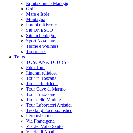
Equitazione e Maneggi
Golf
Mare e Isole
Montagna
Parchi e Riserve
Siti UNESCO
Siti archeologici
Sport Avventura
Terme e wellness
Top musei
Tours
TOSCANA TOURS
Film Tour
Itinerari religiosi
Tour in Toscana
Tour in bicicletta
Tour Cave di Marmo
Tour Emozione
Tour delle Miniere
Tour Laboratori Artistici
Trekking Escursionistico
Percorsi storici
Via Francigena
Via del Volto Santo
Via degli Abati