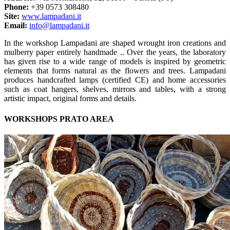
Phone:
+39 0573 308480
Site:
www.lampadani.it
Email:
info@lampadani.it
In the workshop Lampadani are shaped wrought iron creations and
mulberry paper entirely handmade .. Over the years, the laboratory
has given rise to a wide range of models is inspired by geometric
elements that forms natural as the flowers and trees. Lampadani
produces handcrafted lamps (certified CE) and home accessories
such as coat hangers, shelves, mirrors and tables, with a strong
artistic impact, original forms and details.
WORKSHOPS PRATO AREA