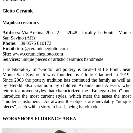
Giotto Ceramic
Majolica ceramics
Address:
Via Aretina, 20 / 22 – 52048 – locality Le Fonti – Monte
San Savino (AR)
Phone:
+39 0575 810173
Email:
info@ceramichegiotto.com
Site:
www.ceramichegiotto.com
Services:
unique pieces of artistic ceramics handmade
The laboratory of “Giotto” art pottery is located at Le Fonti, near
Monte San Savino. It was founded by Giotto Giannori in 1919.
Since 2003 the pottery tradition has continued the family as well as
by Herald also Giannoni by children Arianna and Alessio, who
return to proven styles that characterized the “Bottega Giotto” and
introduce the most current styles, which meet the tastes the most
“modern customers.” As always the objects are inevitably “unique
pieces”, each with a story in itself, being handmade.
WORKSHOPS FLORENCE AREA