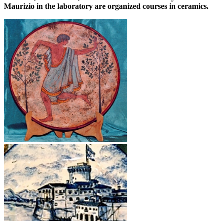
Maurizio in the laboratory are organized courses in ceramics.