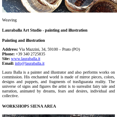
Weaving
Lauraballa Art Studio - painting and illustration
Painting and illustration
Address:
Via Mazzini, 34, 59100 – Prato (PO)
Phone:
+39 340 2725835
Site:
www.lauraballa.it
Email:
info@lauraballa.it
Laura Balla is a painter and illustrator and also performs works on
commission. His enchanted world is made of mirror pieces, colors,
designs and puppets, and fragments of trasfiguarata reality. The
universe of signs and figures the artist is to surrealist fairy tale and
narration, animated by dreams, fears and desires, individual and
collective.
WORKSHOPS SIENA AREA