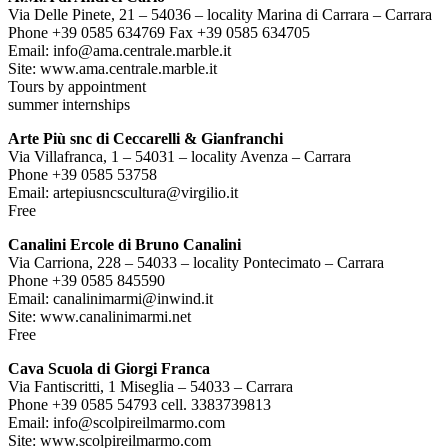
Via Delle Pinete, 21 – 54036 – locality Marina di Carrara – Carrara
Phone +39 0585 634769 Fax +39 0585 634705
Email: info@ama.centrale.marble.it
Site: www.ama.centrale.marble.it
Tours by appointment
summer internships
Arte Più snc di Ceccarelli & Gianfranchi
Via Villafranca, 1 – 54031 – locality Avenza – Carrara
Phone +39 0585 53758
Email: artepiusncscultura@virgilio.it
Free
Canalini Ercole di Bruno Canalini
Via Carriona, 228 – 54033 – locality Pontecimato – Carrara
Phone +39 0585 845590
Email: canalinimarmi@inwind.it
Site: www.canalinimarmi.net
Free
Cava Scuola di Giorgi Franca
Via Fantiscritti, 1 Miseglia – 54033 – Carrara
Phone +39 0585 54793 cell. 3383739813
Email: info@scolpireilmarmo.com
Site: www.scolpireilmarmo.com