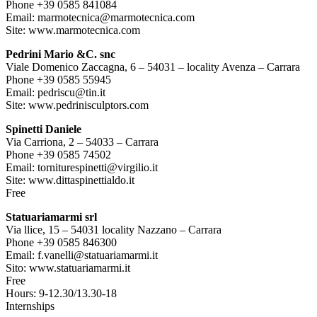
Phone +39 0585 841084
Email: marmotecnica@marmotecnica.com
Site: www.marmotecnica.com
Pedrini Mario &C. snc
Viale Domenico Zaccagna, 6 – 54031 – locality Avenza – Carrara
Phone +39 0585 55945
Email: pedriscu@tin.it
Site: www.pedrinisculptors.com
Spinetti Daniele
Via Carriona, 2 – 54033 – Carrara
Phone +39 0585 74502
Email: torniturespinetti@virgilio.it
Site: www.dittaspinettialdo.it
Free
Statuariamarmi srl
Via llice, 15 – 54031 locality Nazzano – Carrara
Phone +39 0585 846300
Email: f.vanelli@statuariamarmi.it
Sito: www.statuariamarmi.it
Free
Hours: 9-12.30/13.30-18
Internships