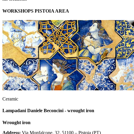
WORKSHOPS PISTOIA AREA
Ceramic
Lampadani Daniele Beconcini - wrought iron
Wrought iron
Address:
Via Monfalcone, 32, 51100 – Pistoia (PT)