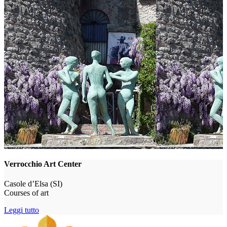
Verrocchio Art Center
Casole d’Elsa (SI)
Courses of art
Leggi tutto