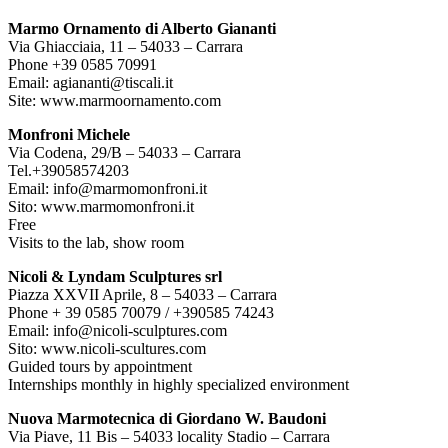
Marmo Ornamento di Alberto Giananti
Via Ghiacciaia, 11 – 54033 – Carrara
Phone +39 0585 70991
Email: agiananti@tiscali.it
Site: www.marmoornamento.com
Monfroni Michele
Via Codena, 29/B – 54033 – Carrara
Tel.+39058574203
Email: info@marmomonfroni.it
Sito: www.marmomonfroni.it
Free
Visits to the lab, show room
Nicoli & Lyndam Sculptures srl
Piazza XXVII Aprile, 8 – 54033 – Carrara
Phone + 39 0585 70079 / +390585 74243
Email: info@nicoli-sculptures.com
Sito: www.nicoli-scultures.com
Guided tours by appointment
Internships monthly in highly specialized environment
Nuova Marmotecnica di Giordano W. Baudoni
Via Piave, 11 Bis – 54033 locality Stadio – Carrara