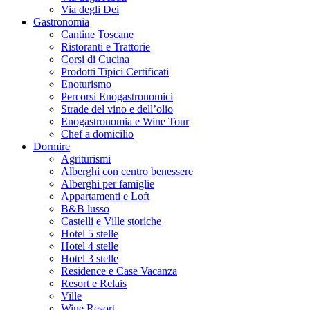
Via degli Dei
Gastronomia
Cantine Toscane
Ristoranti e Trattorie
Corsi di Cucina
Prodotti Tipici Certificati
Enoturismo
Percorsi Enogastronomici
Strade del vino e dell’olio
Enogastronomia e Wine Tour
Chef a domicilio
Dormire
Agriturismi
Alberghi con centro benessere
Alberghi per famiglie
Appartamenti e Loft
B&B lusso
Castelli e Ville storiche
Hotel 5 stelle
Hotel 4 stelle
Hotel 3 stelle
Residence e Case Vacanza
Resort e Relais
Ville
Wine Resort