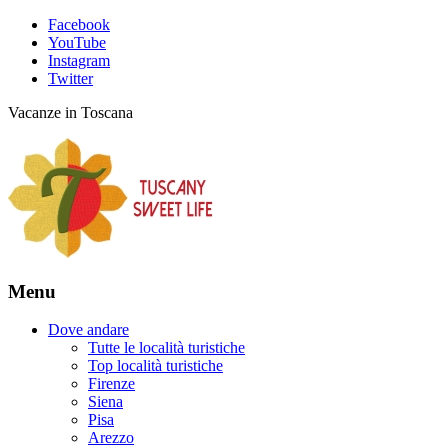
Facebook
YouTube
Instagram
Twitter
Vacanze in Toscana
Menu
Dove andare
Tutte le località turistiche
Top località turistiche
Firenze
Siena
Pisa
Arezzo