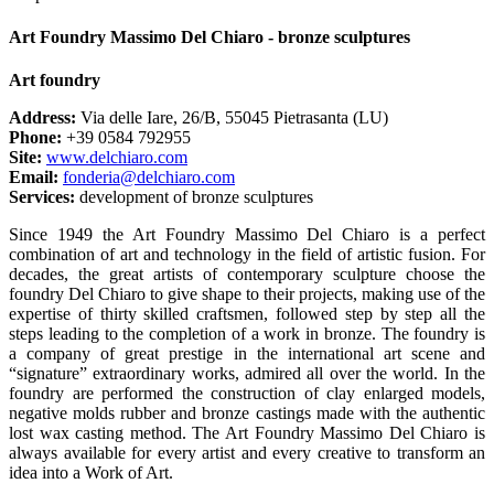
Art Foundry Massimo Del Chiaro - bronze sculptures
Art foundry
Address:
Via delle Iare, 26/B, 55045 Pietrasanta (LU)
Phone:
+39 0584 792955
Site:
www.delchiaro.com
Email:
fonderia@delchiaro.com
Services:
development of bronze sculptures
Since 1949 the Art Foundry Massimo Del Chiaro is a perfect
combination of art and technology in the field of artistic fusion. For
decades, the great artists of contemporary sculpture choose the
foundry Del Chiaro to give shape to their projects, making use of the
expertise of thirty skilled craftsmen, followed step by step all the
steps leading to the completion of a work in bronze. The foundry is
a company of great prestige in the international art scene and
“signature” extraordinary works, admired all over the world. In the
foundry are performed the construction of clay enlarged models,
negative molds rubber and bronze castings made with the authentic
lost wax casting method. The Art Foundry Massimo Del Chiaro is
always available for every artist and every creative to transform an
idea into a Work of Art.