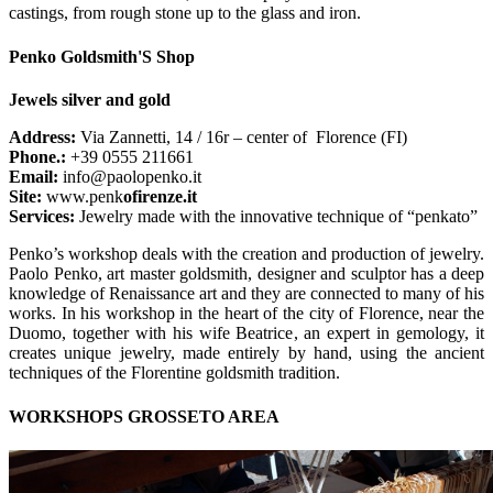
castings, from rough stone up to the glass and iron.
Penko Goldsmith'S Shop
Jewels silver and gold
Address:
Via Zannetti, 14 / 16r – center of Florence (FI)
Phone.:
+39 0555 211661
Email:
info@paolopenko.it
Site:
www.penk
ofirenze.it
Services:
Jewelry made with the innovative technique of “penkato”
Penko’s workshop deals with the creation and production of jewelry.
Paolo Penko, art master goldsmith, designer and sculptor has a deep
knowledge of Renaissance art and they are connected to many of his
works. In his workshop in the heart of the city of Florence, near the
Duomo, together with his wife Beatrice, an expert in gemology, it
creates unique jewelry, made entirely by hand, using the ancient
techniques of the Florentine goldsmith tradition.
WORKSHOPS GROSSETO AREA