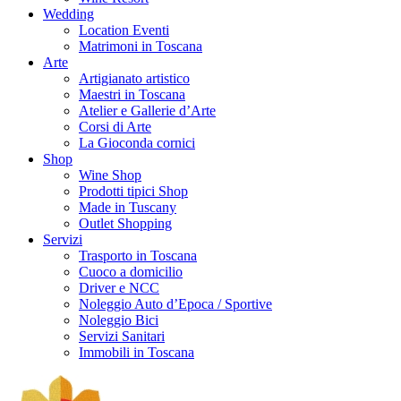
Wedding
Location Eventi
Matrimoni in Toscana
Arte
Artigianato artistico
Maestri in Toscana
Atelier e Gallerie d’Arte
Corsi di Arte
La Gioconda cornici
Shop
Wine Shop
Prodotti tipici Shop
Made in Tuscany
Outlet Shopping
Servizi
Trasporto in Toscana
Cuoco a domicilio
Driver e NCC
Noleggio Auto d’Epoca / Sportive
Noleggio Bici
Servizi Sanitari
Immobili in Toscana