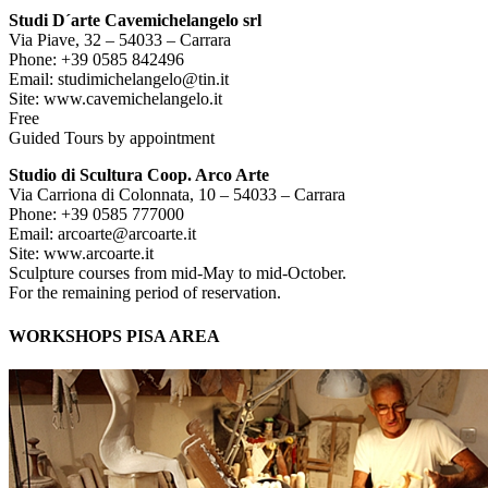
Studi D´arte Cavemichelangelo srl
Via Piave, 32 – 54033 – Carrara
Phone: +39 0585 842496
Email: studimichelangelo@tin.it
Site: www.cavemichelangelo.it
Free
Guided Tours by appointment
Studio di Scultura Coop. Arco Arte
Via Carriona di Colonnata, 10 – 54033 – Carrara
Phone: +39 0585 777000
Email: arcoarte@arcoarte.it
Site: www.arcoarte.it
Sculpture courses from mid-May to mid-October.
For the remaining period of reservation.
WORKSHOPS PISA AREA