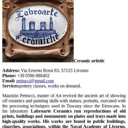
Ceramic artistic
Address:
Via Ernesto Rossi 83, 57125 Livorno
Phone:
+39 0586 888402
Email:
petrucci@gmail.com
Services:
pottery classes, works on demand.
Maurizio Petrucci, master of Art revived the ancient art of showing
off ceramics and painting skills with statues, portraits, executed with
the processing techniques used in Tuscany since the Etruscans. In
his laboratory
Labroarte Ceramics run reproductions of old
prints, buildings and monuments on plates and trays made into
high-quality works. His works are found in public buildings,
churches, associations, within the Naval Academy of Livorno.