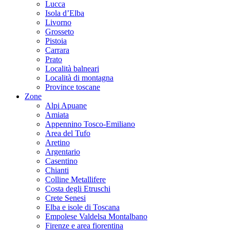
Lucca
Isola d’Elba
Livorno
Grosseto
Pistoia
Carrara
Prato
Località balneari
Località di montagna
Province toscane
Zone
Alpi Apuane
Amiata
Appennino Tosco-Emiliano
Area del Tufo
Aretino
Argentario
Casentino
Chianti
Colline Metallifere
Costa degli Etruschi
Crete Senesi
Elba e isole di Toscana
Empolese Valdelsa Montalbano
Firenze e area fiorentina