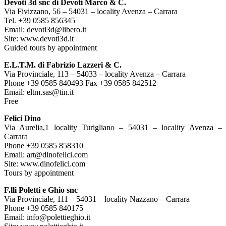
Devoti 3d snc di Devoti Marco & C.
Via Fivizzano, 56 – 54031 – locality Avenza – Carrara
Tel. +39 0585 856345
Email: devoti3d@libero.it
Site: www.devoti3d.it
Guided tours by appointment
E.L.T.M. di Fabrizio Lazzeri & C.
Via Provinciale, 113 – 54033 – locality Avenza – Carrara
Phone +39 0585 840493 Fax +39 0585 842512
Email: eltm.sas@tin.it
Free
Felici Dino
Via Aurelia,1 locality Turigliano – 54031 – locality Avenza –
Carrara
Phone +39 0585 858310
Email: art@dinofelici.com
Site: www.dinofelici.com
Tours by appointment
F.lli Poletti e Ghio snc
Via Provinciale, 111 – 54031 – locality Nazzano – Carrara
Phone +39 0585 840175
Email: info@polettieghio.it