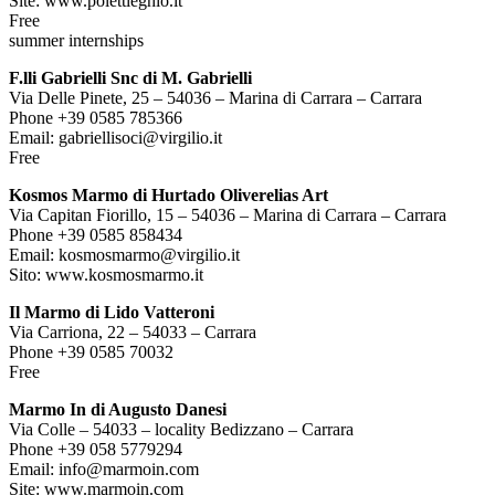
Site: www.polettieghio.it
Free
summer internships
F.lli Gabrielli Snc di M. Gabrielli
Via Delle Pinete, 25 – 54036 – Marina di Carrara – Carrara
Phone +39 0585 785366
Email: gabriellisoci@virgilio.it
Free
Kosmos Marmo di Hurtado Oliverelias Art
Via Capitan Fiorillo, 15 – 54036 – Marina di Carrara – Carrara
Phone +39 0585 858434
Email: kosmosmarmo@virgilio.it
Sito: www.kosmosmarmo.it
Il Marmo di Lido Vatteroni
Via Carriona, 22 – 54033 – Carrara
Phone +39 0585 70032
Free
Marmo In di Augusto Danesi
Via Colle – 54033 – locality Bedizzano – Carrara
Phone +39 058 5779294
Email: info@marmoin.com
Site: www.marmoin.com