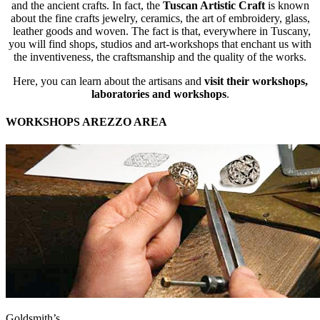
and the ancient crafts. In fact, the
Tuscan Artistic Craft
is known
about the fine crafts jewelry, ceramics, the art of embroidery, glass,
leather goods and woven. The fact is that, everywhere in Tuscany,
you will find shops, studios and art-workshops that enchant us with
the inventiveness, the craftsmanship and the quality of the works.
Here, you can learn about the artisans and
visit their workshops,
laboratories and workshops
.
WORKSHOPS AREZZO AREA
Goldsmith’s