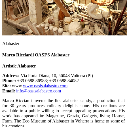
Alabaster
Marco Ricciardi OASI’S Alabaster
Artistic Alabaster
Address:
Via Porta Diana, 10, 56048 Volterra (PI)
Phone:
+39 0588 86983; +39 0588 84082
Site:
www.
www.oasisalabastro.com
Email:
info@oasisalabastro.com
Marco Ricciardi invents the first alabaster candy, a production that
for 30 years produces culinary delights stone. His creations are
available to a public willing to accept appealing provocations. His
work has appeared in: Magazine, Grazia, Gadgets, living House,
Farm. The Eco Museum of Alabaster in Volterra is home to some of
his creations.