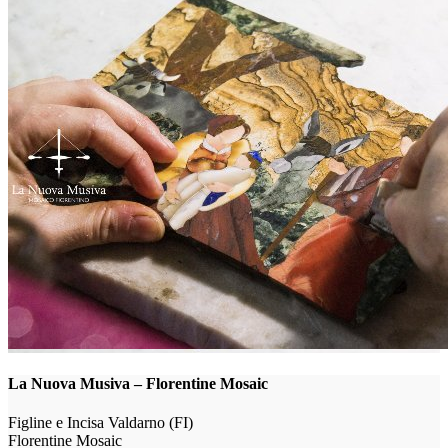
La Nuova Musiva – Florentine Mosaic
Figline e Incisa Valdarno (FI)
Florentine Mosaic