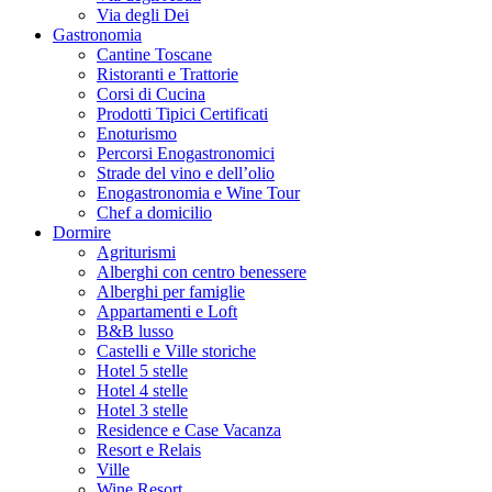
Via degli Dei
Gastronomia
Cantine Toscane
Ristoranti e Trattorie
Corsi di Cucina
Prodotti Tipici Certificati
Enoturismo
Percorsi Enogastronomici
Strade del vino e dell’olio
Enogastronomia e Wine Tour
Chef a domicilio
Dormire
Agriturismi
Alberghi con centro benessere
Alberghi per famiglie
Appartamenti e Loft
B&B lusso
Castelli e Ville storiche
Hotel 5 stelle
Hotel 4 stelle
Hotel 3 stelle
Residence e Case Vacanza
Resort e Relais
Ville
Wine Resort