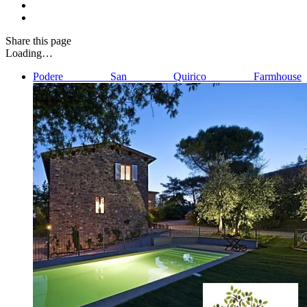
Share
this page
Loading…
Podere San Quirico Farmhouse