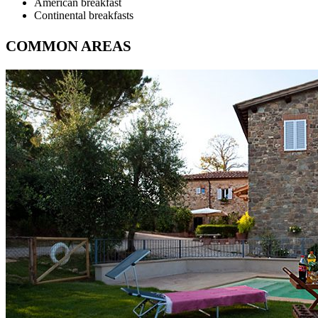
American breakfast
Continental breakfasts
COMMON AREAS