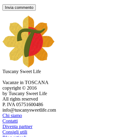
Tuscany Sweet Life
Vacanze in TOSCANA
copyright © 2016
by Tuscany Sweet Life
All rights reserved
P. IVA 05751600486
info@tuscanysweetlife.com
Chi siamo
Contatti
Diventa partner
Consigli utili