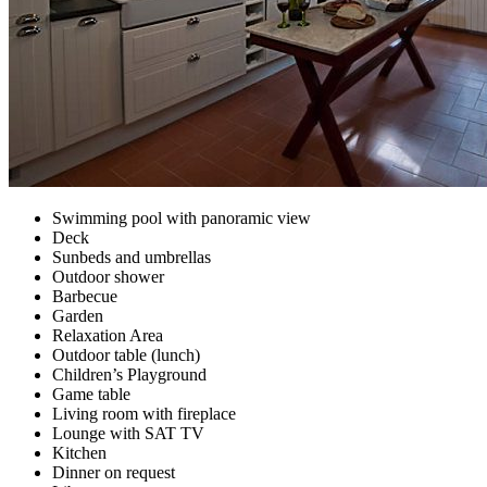
Swimming pool with panoramic view
Deck
Sunbeds and umbrellas
Outdoor shower
Barbecue
Garden
Relaxation Area
Outdoor table (lunch)
Children’s Playground
Game table
Living room with fireplace
Lounge with SAT TV
Kitchen
Dinner on request