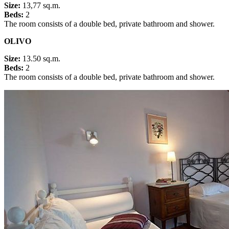
Size:
13,77 sq.m.
Beds:
2
The room consists of a double bed, private bathroom and shower.
OLIVO
Size:
13.50 sq.m.
Beds:
2
The room consists of a double bed, private bathroom and shower.