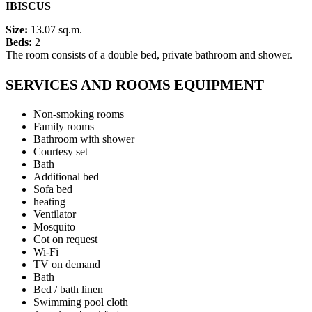
IBISCUS
Size:
13.07 sq.m.
Beds:
2
The room consists of a double bed, private bathroom and shower.
SERVICES AND ROOMS EQUIPMENT
Non-smoking rooms
Family rooms
Bathroom with shower
Courtesy set
Bath
Additional bed
Sofa bed
heating
Ventilator
Mosquito
Cot on request
Wi-Fi
TV on demand
Bath
Bed / bath linen
Swimming pool cloth