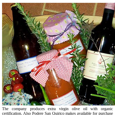
The company produces extra virgin olive oil with organic
certification. Also Podere San Quirico makes available for purchase