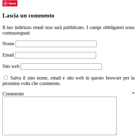
Save
Lascia un commento
Il tuo indirizzo email non sarà pubblicato.
I campi obbligatori sono
contrassegnati
Nome
Email
Sito web
Salva il mio nome, email e sito web in questo browser per la
prossima volta che commento.
Commento
*