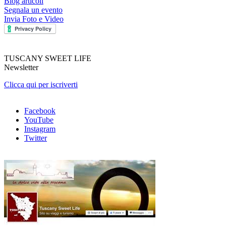
Blog articoli
Segnala un evento
Invia Foto e Video
TUSCANY SWEET LIFE
Newsletter
Clicca qui per iscriverti
Facebook
YouTube
Instagram
Twitter