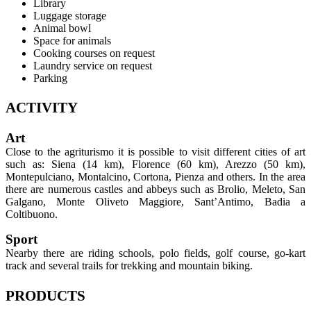
Library
Luggage storage
Animal bowl
Space for animals
Cooking courses on request
Laundry service on request
Parking
ACTIVITY
Art
Close to the agriturismo it is possible to visit different cities of art
such as: Siena (14 km), Florence (60 km), Arezzo (50 km),
Montepulciano, Montalcino, Cortona, Pienza and others. In the area
there are numerous castles and abbeys such as Brolio, Meleto, San
Galgano, Monte Oliveto Maggiore, Sant’Antimo, Badia a
Coltibuono.
Sport
Nearby there are riding schools, polo fields, golf course, go-kart
track and several trails for trekking and mountain biking.
PRODUCTS