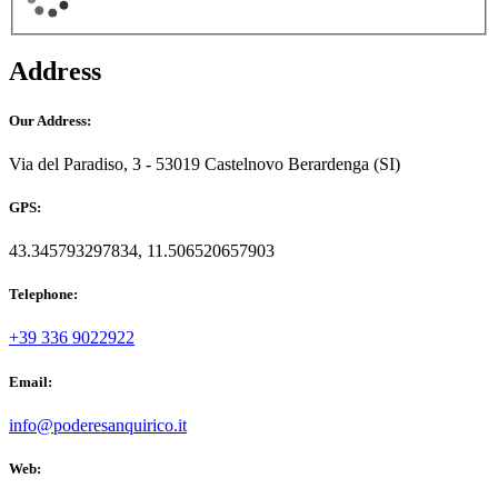
Address
Our Address:
Via del Paradiso, 3 - 53019 Castelnovo Berardenga (SI)
GPS:
43.345793297834, 11.506520657903
Telephone:
+39 336 9022922
Email:
info@poderesanquirico.it
Web: