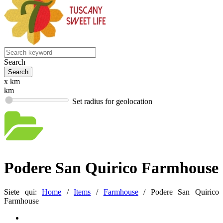
Search
x km
km
Set radius for geolocation
Podere San Quirico Farmhouse
Siete qui:
Home
/
Items
/
Farmhouse
/
Podere San Quirico
Farmhouse