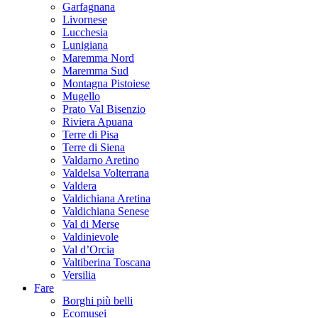
Garfagnana
Livornese
Lucchesia
Lunigiana
Maremma Nord
Maremma Sud
Montagna Pistoiese
Mugello
Prato Val Bisenzio
Riviera Apuana
Terre di Pisa
Terre di Siena
Valdarno Aretino
Valdelsa Volterrana
Valdera
Valdichiana Aretina
Valdichiana Senese
Val di Merse
Valdinievole
Val d’Orcia
Valtiberina Toscana
Versilia
Fare
Borghi più belli
Ecomusei