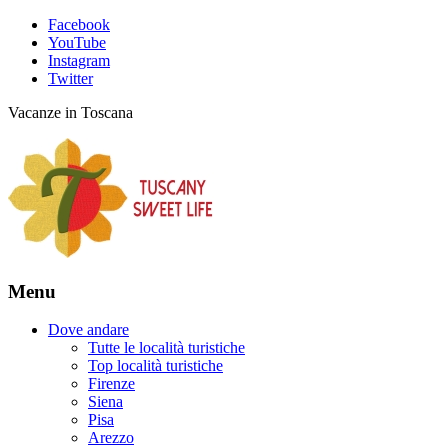
Facebook
YouTube
Instagram
Twitter
Vacanze in Toscana
Menu
Dove andare
Tutte le località turistiche
Top località turistiche
Firenze
Siena
Pisa
Arezzo