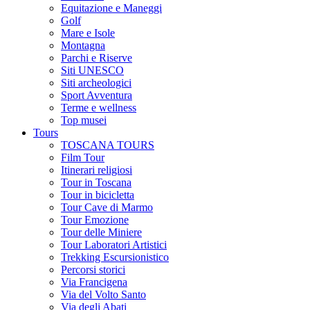
Equitazione e Maneggi
Golf
Mare e Isole
Montagna
Parchi e Riserve
Siti UNESCO
Siti archeologici
Sport Avventura
Terme e wellness
Top musei
Tours
TOSCANA TOURS
Film Tour
Itinerari religiosi
Tour in Toscana
Tour in bicicletta
Tour Cave di Marmo
Tour Emozione
Tour delle Miniere
Tour Laboratori Artistici
Trekking Escursionistico
Percorsi storici
Via Francigena
Via del Volto Santo
Via degli Abati