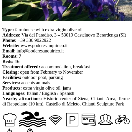
Type:
farmhouse with extra virgin olive oil
Address:
Via del Paradiso, 3 – 53019 Castelnovo Berardenga (SI)
Phone:
+39 336 9022922
Website:
www.poderesanquirico.it
Email
: info@poderesanquirico.it
Rooms: 7
Beds: 16
Treatment offered:
accommodation, breakfast
Closing:
open from February to November
Facilities:
outdoor pool, parking
Services:
accepts animals
Products:
extra virgin olive oil, jams
Languages:
Italian / English / Spanish
Nearby attractions:
Historic center of Siena, Chianti Area, Terme
di Rappolano (10 km), Castello di Meleto, Chianti Sculpture Park