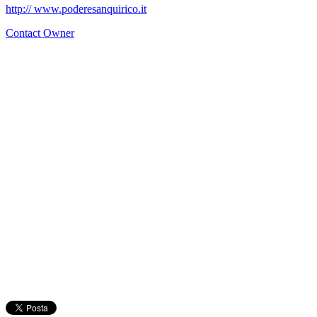
http:// www.poderesanquirico.it
Contact Owner