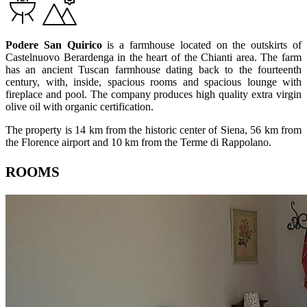
Podere San Quirico
is a farmhouse located on the outskirts of
Castelnuovo Berardenga in the heart of the Chianti area. The farm
has an ancient Tuscan farmhouse dating back to the fourteenth
century, with, inside, spacious rooms and spacious lounge with
fireplace and pool. The company produces high quality extra virgin
olive oil with organic certification.
The property is 14 km from the historic center of Siena, 56 km from
the Florence airport and 10 km from the Terme di Rappolano.
ROOMS