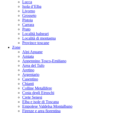
Lucca
Isola d’Elba
Livorno
Grosseto
Pistoia
Carrara
Prato
Località balneari
Località di montagna
Province toscane
Zone
Alpi Apuane
Amiata
Appennino Tosco-Emiliano
Area del Tufo
Aretino
Argentario
Casentino
Chianti
Colline Metallifere
Costa degli Etruschi
Crete Senesi
Elba e isole di Toscana
Empolese Valdelsa Montalbano
Firenze e area fiorentina