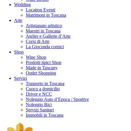
Wedding
Location Eventi
Matrimoni in Toscana
Arte
Artigianato artistico
Maestri in Toscana
Atelier e Gallerie d’Arte
Corsi di Arte
La Gioconda cornici
Shop
Wine Shop
Prodotti tipici Shop
Made in Tuscany
Outlet Shopping
Servizi
Trasporto in Toscana
Cuoco a domicilio
Driver e NCC
Noleggio Auto d’Epoca / Sportive
Noleggio Bici
Servizi Sanitari
Immobili in Toscana