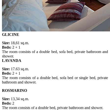
GLICINE
Size:
18,61 sq.m.
Beds:
2 + 1
The room consists of a double bed, sofa bed, private bathroom and
shower.
LAVANDA
Size:
17.63 sq.m.
Beds:
2 + 1
The room consists of a double bed, sofa bed or single bed, private
bathroom and shower.
ROSMARINO
Size:
13,34 sq.m.
Beds:
2
The room consists of a double bed, private bathroom and shower.