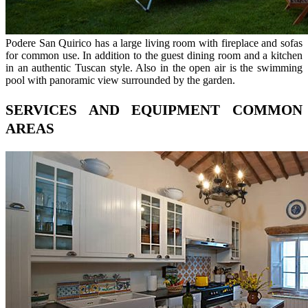
Podere San Quirico has a large living room with fireplace and sofas
for common use. In addition to the guest dining room and a kitchen
in an authentic Tuscan style. Also in the open air is the swimming
pool with panoramic view surrounded by the garden.
SERVICES AND EQUIPMENT COMMON
AREAS