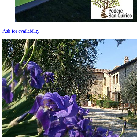
Ask for availability