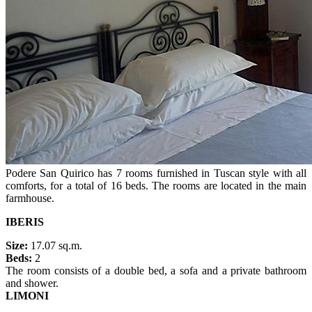
Podere San Quirico has 7 rooms furnished in Tuscan style with all
comforts, for a total of 16 beds. The rooms are located in the main
farmhouse.
IBERIS
Size:
17.07 sq.m.
Beds:
2
The room consists of a double bed, a sofa and a private bathroom
and shower.
LIMONI