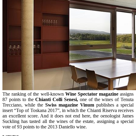
The ranking of the well-known
Wine Spectator magazine
assigns
87 points to the
Chianti Colli Senesi,
one of the wines of Tenuta
Trecciano, while the
Swiss magazine Vinum
publishes a special
insert “Top of Toskana 2017”, in which the Chianti Riserva receives
an excellent score. And it does not end here, the oenologist James
Suckling has tasted all the wines of the estate, assigning a special
vote of 93 points to the 2013 Daniello wine.