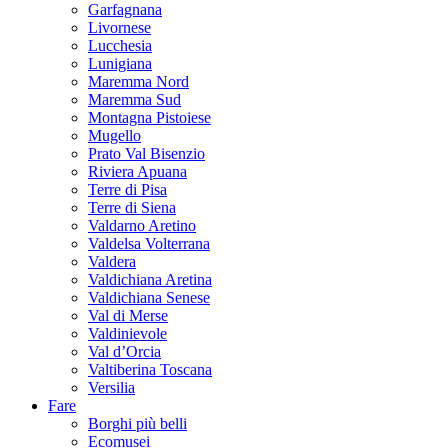
Garfagnana
Livornese
Lucchesia
Lunigiana
Maremma Nord
Maremma Sud
Montagna Pistoiese
Mugello
Prato Val Bisenzio
Riviera Apuana
Terre di Pisa
Terre di Siena
Valdarno Aretino
Valdelsa Volterrana
Valdera
Valdichiana Aretina
Valdichiana Senese
Val di Merse
Valdinievole
Val d’Orcia
Valtiberina Toscana
Versilia
Fare
Borghi più belli
Ecomusei