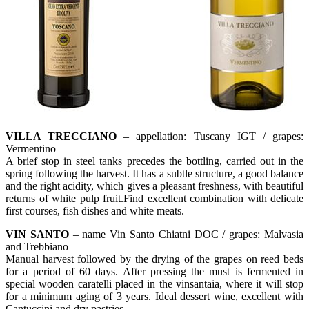
VILLA TRECCIANO
– appellation: Tuscany IGT / grapes:
Vermentino
A brief stop in steel tanks precedes the bottling, carried out in the
spring following the harvest. It has a subtle structure, a good balance
and the right acidity, which gives a pleasant freshness, with beautiful
returns of white pulp fruit.Find excellent combination with delicate
first courses, fish dishes and white meats.
VIN SANTO
– name Vin Santo Chiatni DOC / grapes: Malvasia
and Trebbiano
Manual harvest followed by the drying of the grapes on reed beds
for a period of 60 days. After pressing the must is fermented in
special wooden caratelli placed in the vinsantaia, where it will stop
for a minimum aging of 3 years. Ideal dessert wine, excellent with
Cantuccini and dry pastries.