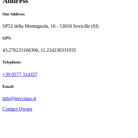
Address
Our Address:
SP52 della Montagnola, 16 - 53018 Sovicille (SI)
GPS:
43.276233166306, 11.224230331935
Telephone:
+39 0577 314357
Email:
info@trecciano.it
Contact Owner