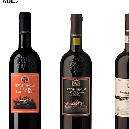
WINES