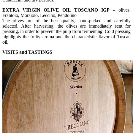
EXTRA VIRGIN OLIVE OIL TOSCANO IGP
– olives:
Frantoio, Moraiolo, Leccino, Pendolino
The olives are of the best quality, hand-picked and carefully
selected. After harvesting, the olives are immediately sent for
pressing, in order to prevent the pulp from fermenting. Cold pressing
highlights the fruity aroma and the characteristic flavor of Tuscan
oil.
VISITS and TASTINGS