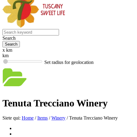
Search
x km
km
Set radius for geolocation
Tenuta Trecciano Winery
Siete qui:
Home
/
Items
/
Winery
/
Tenuta Trecciano Winery