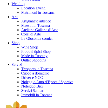
Wedding
Location Eventi
Matrimoni in Toscana
Arte
Artigianato artistico
Maestri in Toscana
Atelier e Gallerie d’Arte
Corsi di Arte
La Gioconda cornici
Shop
Wine Shop
Prodotti tipici Shop
Made in Tuscany
Outlet Shopping
Servizi
Trasporto in Toscana
Cuoco a domicilio
Driver e NCC
Noleggio Auto d’Epoca / Sportive
Noleggio Bici
Servizi Sanitari
Immobili in Toscana