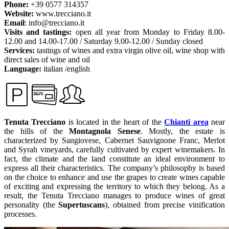
Phone:
+39 0577 314357
Website:
www.trecciano.it
Email
: info@trecciano.it
Visits and tastings:
open all year from Monday to Friday 8.00-
12.00 and 14.00-17.00 / Saturday 9.00-12.00 / Sunday closed
Services:
tastings of wines and extra virgin olive oil, wine shop with
direct sales of wine and oil
Language:
italian /english
Tenuta Trecciano
is located in the heart of the
Chianti area
near
the hills of the
Montagnola Senese
. Mostly, the estate is
characterized by Sangiovese, Cabernet Sauvignone Franc, Merlot
and Syrah vineyards, carefully cultivated by expert winemakers. In
fact, the climate and the land constitute an ideal environment to
express all their characteristics. The company’s philosophy is based
on the choice to enhance and use the grapes to create wines capable
of exciting and expressing the territory to which they belong. As a
result, the Tenuta Trecciano manages to produce wines of great
personality (the
Supertuscans
), obtained from precise vinification
processes.