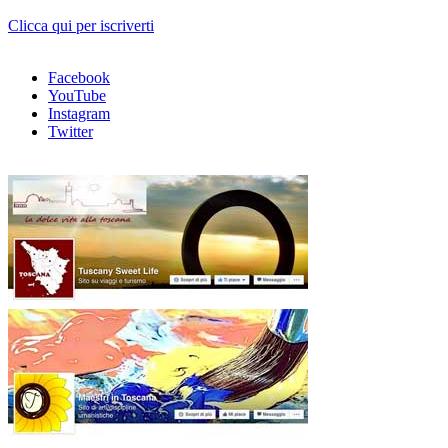
Clicca qui per iscriverti
Facebook
YouTube
Instagram
Twitter