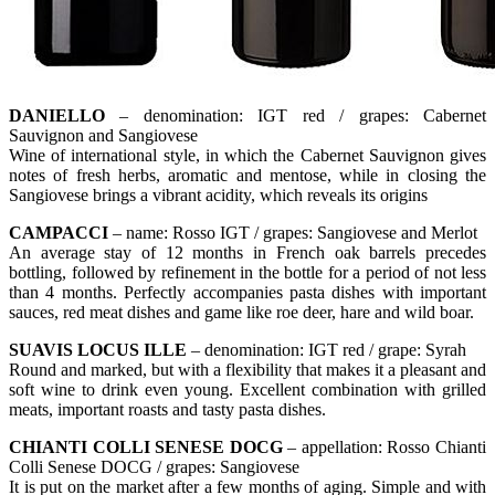
DANIELLO
– denomination: IGT red / grapes: Cabernet
Sauvignon and Sangiovese
Wine of international style, in which the Cabernet Sauvignon gives
notes of fresh herbs, aromatic and mentose, while in closing the
Sangiovese brings a vibrant acidity, which reveals its origins
CAMPACCI
– name: Rosso IGT / grapes: Sangiovese and Merlot
An average stay of 12 months in French oak barrels precedes
bottling, followed by refinement in the bottle for a period of not less
than 4 months. Perfectly accompanies pasta dishes with important
sauces, red meat dishes and game like roe deer, hare and wild boar.
SUAVIS LOCUS ILLE
– denomination: IGT red / grape: Syrah
Round and marked, but with a flexibility that makes it a pleasant and
soft wine to drink even young. Excellent combination with grilled
meats, important roasts and tasty pasta dishes.
CHIANTI COLLI SENESE DOCG
– appellation: Rosso Chianti
Colli Senese DOCG / grapes: Sangiovese
It is put on the market after a few months of aging. Simple and with