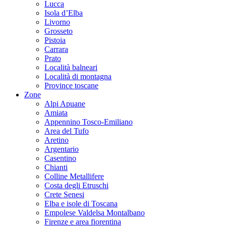
Lucca
Isola d’Elba
Livorno
Grosseto
Pistoia
Carrara
Prato
Località balneari
Località di montagna
Province toscane
Zone
Alpi Apuane
Amiata
Appennino Tosco-Emiliano
Area del Tufo
Aretino
Argentario
Casentino
Chianti
Colline Metallifere
Costa degli Etruschi
Crete Senesi
Elba e isole di Toscana
Empolese Valdelsa Montalbano
Firenze e area fiorentina