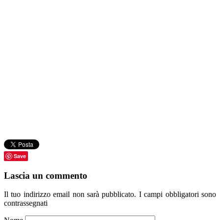
Save
Lascia un commento
Il tuo indirizzo email non sarà pubblicato.
I campi obbligatori sono
contrassegnati