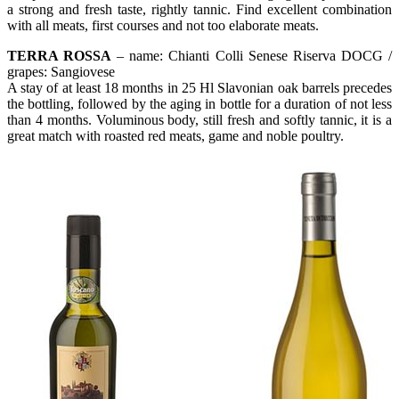
a strong and fresh taste, rightly tannic. Find excellent combination
with all meats, first courses and not too elaborate meats.
TERRA ROSSA
– name: Chianti Colli Senese Riserva DOCG /
grapes: Sangiovese
A stay of at least 18 months in 25 Hl Slavonian oak barrels precedes
the bottling, followed by the aging in bottle for a duration of not less
than 4 months. Voluminous body, still fresh and softly tannic, it is a
great match with roasted red meats, game and noble poultry.