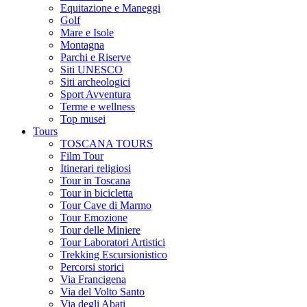
Equitazione e Maneggi
Golf
Mare e Isole
Montagna
Parchi e Riserve
Siti UNESCO
Siti archeologici
Sport Avventura
Terme e wellness
Top musei
Tours
TOSCANA TOURS
Film Tour
Itinerari religiosi
Tour in Toscana
Tour in bicicletta
Tour Cave di Marmo
Tour Emozione
Tour delle Miniere
Tour Laboratori Artistici
Trekking Escursionistico
Percorsi storici
Via Francigena
Via del Volto Santo
Via degli Abati