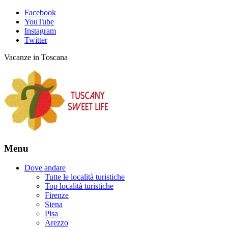
Facebook
YouTube
Instagram
Twitter
Vacanze in Toscana
Menu
Dove andare
Tutte le località turistiche
Top località turistiche
Firenze
Siena
Pisa
Arezzo