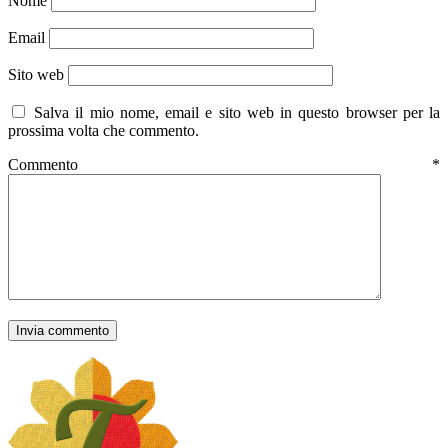
Nome
Email
Sito web
Salva il mio nome, email e sito web in questo browser per la
prossima volta che commento.
Commento
*