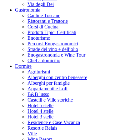
Via degli Dei
Gastronomia
Cantine Toscane
Ristoranti e Trattorie
Corsi di Cucina
Prodotti Tipici Certificati
Enoturismo
Percorsi Enogastronomici
Strade del vino e dell’olio
Enogastronomia e Wine Tour
Chef a domicilio
Dormire
Agriturismi
Alberghi con centro benessere
Alberghi per famiglie
Appartamenti e Loft
B&B lusso
Castelli e Ville storiche
Hotel 5 stelle
Hotel 4 stelle
Hotel 3 stelle
Residence e Case Vacanza
Resort e Relais
Ville
Wine Resort