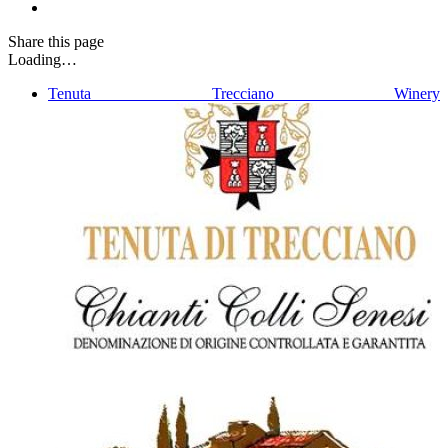
Share
this page
Loading…
Tenuta Trecciano Winery