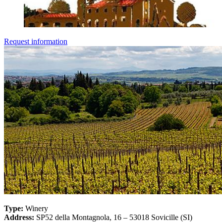
Request information
Type:
Winery
Address:
SP52 della Montagnola, 16 – 53018 Sovicille (SI)