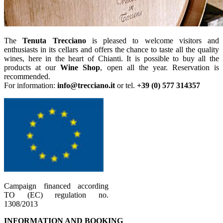
The
Tenuta Trecciano
is pleased to welcome visitors and
enthusiasts in its cellars and offers the chance to taste all the quality
wines, here in the heart of Chianti. It is possible to buy all the
products at our
Wine Shop
, open all the year. Reservation is
recommended.
For information:
info@trecciano.it
or tel.
+39 (0) 577 314357
Campaign financed according
TO (EC) regulation no.
1308/2013
INFORMATION AND BOOKING