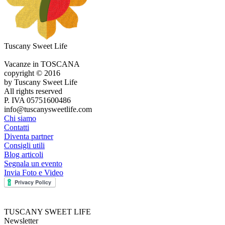
Tuscany Sweet Life
Vacanze in TOSCANA
copyright © 2016
by Tuscany Sweet Life
All rights reserved
P. IVA 05751600486
info@tuscanysweetlife.com
Chi siamo
Contatti
Diventa partner
Consigli utili
Blog articoli
Segnala un evento
Invia Foto e Video
TUSCANY SWEET LIFE
Newsletter