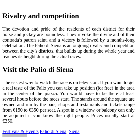
Rivalry and competition
The devotion and pride of the residents of each district for their
horse and jockey are boundless. They invoke the divine aid of their
contrada’s patron saint, and a victory is followed by a months-long
celebration. The Palio di Siena is an ongoing rivalry and competition
between the city’s districts, that builds up during the whole year and
reaches its height during the actual races.
Visit the Palio di Siena
The easiest way to watch the race is on television. If you want to get
a real taste of the Palio you can take up position (for free) in the area
in the center of the piazza. You would have to be there at least
several hours before the races start. The stands around the square are
owned and run by the bars, shops and restaurants and tickets range
from €150 to €350 per seat. A spot in a window or balcony can only
be acquired if you know the right people. Prices usually start at
€350.
Festivals & Events
Palio di Siena
,
Siena