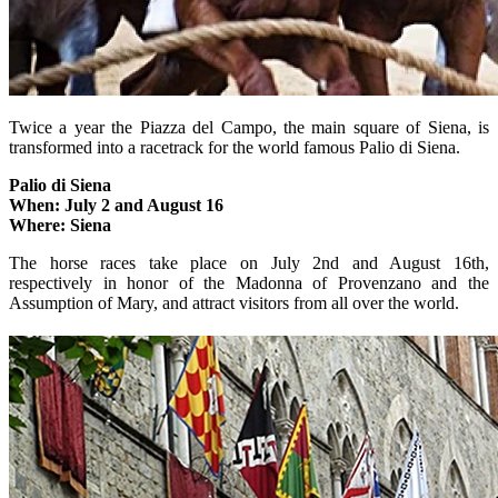
Twice a year the Piazza del Campo, the main square of Siena, is
transformed into a racetrack for the world famous Palio di Siena.
Palio di Siena
When: July 2 and August 16
Where: Siena
The horse races take place on July 2nd and August 16th,
respectively in honor of the Madonna of Provenzano and the
Assumption of Mary, and attract visitors from all over the world.