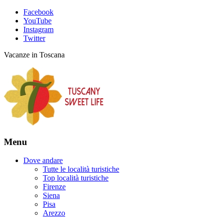
Facebook
YouTube
Instagram
Twitter
Vacanze in Toscana
Menu
Dove andare
Tutte le località turistiche
Top località turistiche
Firenze
Siena
Pisa
Arezzo