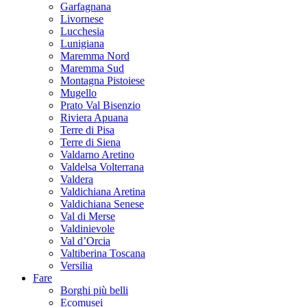
Garfagnana
Livornese
Lucchesia
Lunigiana
Maremma Nord
Maremma Sud
Montagna Pistoiese
Mugello
Prato Val Bisenzio
Riviera Apuana
Terre di Pisa
Terre di Siena
Valdarno Aretino
Valdelsa Volterrana
Valdera
Valdichiana Aretina
Valdichiana Senese
Val di Merse
Valdinievole
Val d’Orcia
Valtiberina Toscana
Versilia
Fare
Borghi più belli
Ecomusei