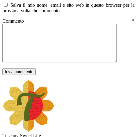
Salva il mio nome, email e sito web in questo browser per la
prossima volta che commento.
Commento
*
Tuscany Sweet Life