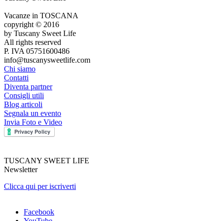
Vacanze in TOSCANA
copyright © 2016
by Tuscany Sweet Life
All rights reserved
P. IVA 05751600486
info@tuscanysweetlife.com
Chi siamo
Contatti
Diventa partner
Consigli utili
Blog articoli
Segnala un evento
Invia Foto e Video
TUSCANY SWEET LIFE
Newsletter
Clicca qui per iscriverti
Facebook
YouTube