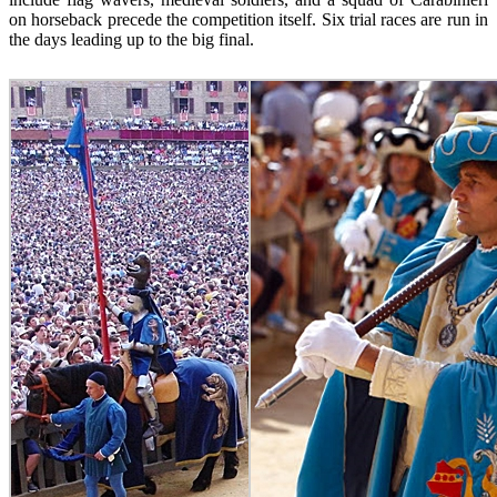
on horseback precede the competition itself. Six trial races are run in
the days leading up to the big final.