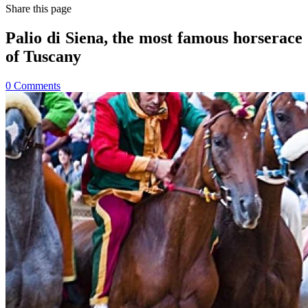
Share
this page
Palio di Siena, the most famous horserace
of Tuscany
0
Comments