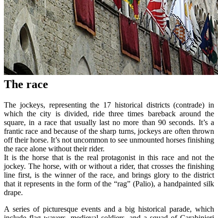
The race
The jockeys, representing the 17 historical districts (contrade) in
which the city is divided, ride three times bareback around the
square, in a race that usually last no more than 90 seconds. It’s a
frantic race and because of the sharp turns, jockeys are often thrown
off their horse. It’s not uncommon to see unmounted horses finishing
the race alone without their rider.
It is the horse that is the real protagonist in this race and not the
jockey. The horse, with or without a rider, that crosses the finishing
line first, is the winner of the race, and brings glory to the district
that it represents in the form of the “rag” (Palio), a handpainted silk
drape.
A series of picturesque events and a big historical parade, which
include flag wavers, medieval soldiers, and a squad of Carabinieri