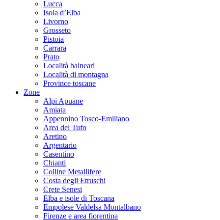
Lucca
Isola d’Elba
Livorno
Grosseto
Pistoia
Carrara
Prato
Località balneari
Località di montagna
Province toscane
Zone
Alpi Apuane
Amiata
Appennino Tosco-Emiliano
Area del Tufo
Aretino
Argentario
Casentino
Chianti
Colline Metallifere
Costa degli Etruschi
Crete Senesi
Elba e isole di Toscana
Empolese Valdelsa Montalbano
Firenze e area fiorentina