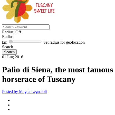
Radius: Off
Radius:
km
Set radius for geolocation
Search
01
Lug
2016
Palio di Siena, the most famous
horserace of Tuscany
Posted by
Magda Legnaioli