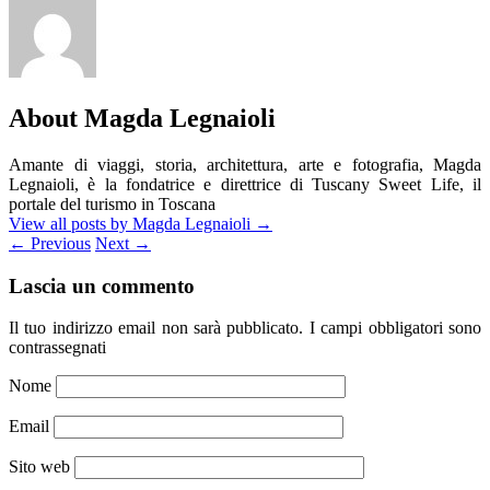
About Magda Legnaioli
Amante di viaggi, storia, architettura, arte e fotografia, Magda
Legnaioli, è la fondatrice e direttrice di Tuscany Sweet Life, il
portale del turismo in Toscana
View all posts by Magda Legnaioli
→
←
Previous
Next
→
Lascia un commento
Il tuo indirizzo email non sarà pubblicato.
I campi obbligatori sono
contrassegnati
Nome
Email
Sito web