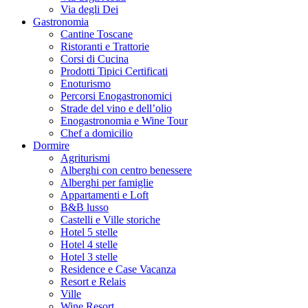
Via degli Dei
Gastronomia
Cantine Toscane
Ristoranti e Trattorie
Corsi di Cucina
Prodotti Tipici Certificati
Enoturismo
Percorsi Enogastronomici
Strade del vino e dell’olio
Enogastronomia e Wine Tour
Chef a domicilio
Dormire
Agriturismi
Alberghi con centro benessere
Alberghi per famiglie
Appartamenti e Loft
B&B lusso
Castelli e Ville storiche
Hotel 5 stelle
Hotel 4 stelle
Hotel 3 stelle
Residence e Case Vacanza
Resort e Relais
Ville
Wine Resort