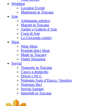
Wedding
Location Eventi
Matrimoni in Toscana
Arte
Artigianato artistico
Maestri in Toscana
Atelier e Gallerie d’Arte
Corsi di Arte
La Gioconda cornici
Shop
Wine Shop
Prodotti tipici Shop
Made in Tuscany
Outlet Shopping
Servizi
Trasporto in Toscana
Cuoco a domicilio
Driver e NCC
Noleggio Auto d’Epoca / Sportive
Noleggio Bici
Servizi Sanitari
Immobili in Toscana