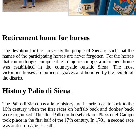
Retirement home for horses
The devotion for the horses by the people of Siena is such that the
names of the participating horses are never forgotten. For the horses
that can no longer compete due to injuries or age, a retirement home
was established in the countryside outside Siena. The most
victorious horses are buried in graves and honored by the people of
the district.
History Palio di Siena
The Palio di Siena has a long history and its origins date back to the
16th century when the first races on buffalo-back and donkey-back
were organized. The first Palio on horseback on Piazza del Campo
took place in the first half of the 17th century. In 1701, a second race
was added on August 16th.