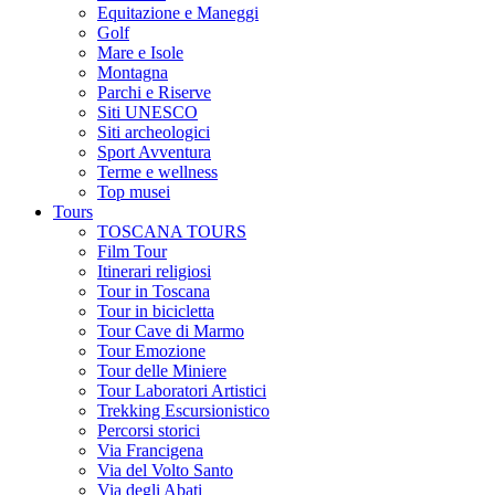
Equitazione e Maneggi
Golf
Mare e Isole
Montagna
Parchi e Riserve
Siti UNESCO
Siti archeologici
Sport Avventura
Terme e wellness
Top musei
Tours
TOSCANA TOURS
Film Tour
Itinerari religiosi
Tour in Toscana
Tour in bicicletta
Tour Cave di Marmo
Tour Emozione
Tour delle Miniere
Tour Laboratori Artistici
Trekking Escursionistico
Percorsi storici
Via Francigena
Via del Volto Santo
Via degli Abati